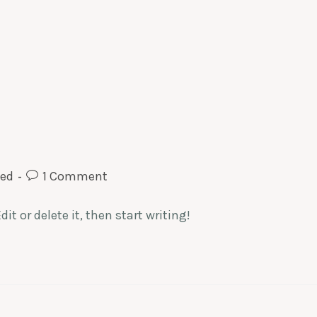
zed
1 Comment
it or delete it, then start writing!