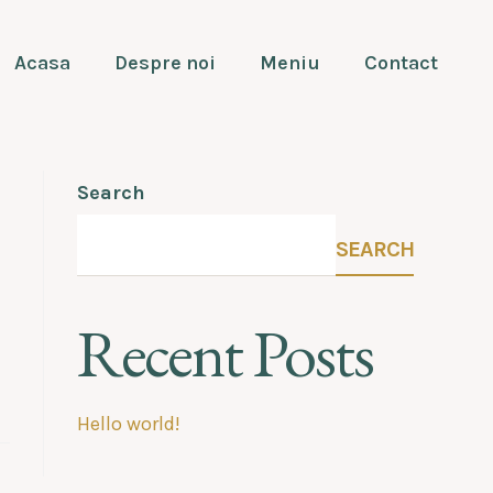
Acasa
Despre noi
Meniu
Contact
Search
SEARCH
Recent Posts
Hello world!