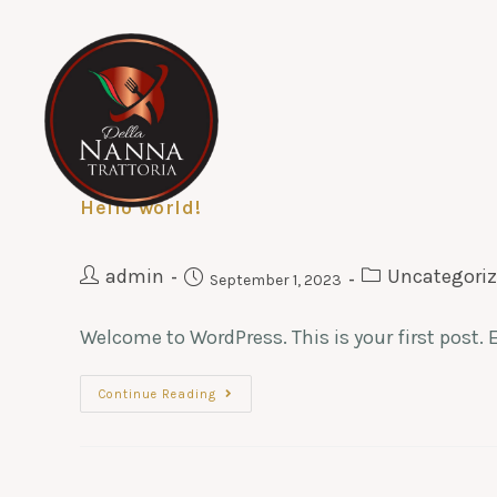
Hello world!
admin
Uncategori
September 1, 2023
Welcome to WordPress. This is your first post. Ed
Continue Reading