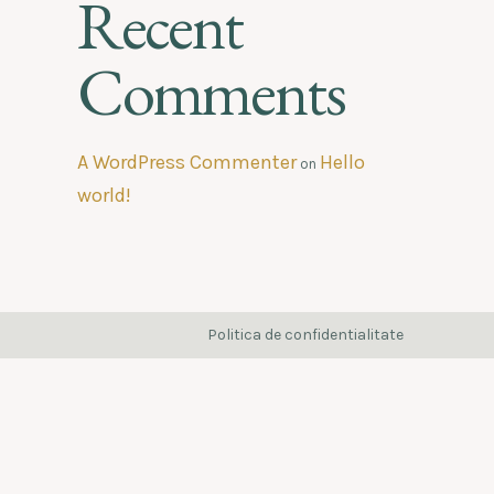
Recent
Comments
A WordPress Commenter
Hello
on
world!
Politica de confidentialitate